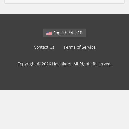
English / $ USD
Contact Us
Terms of Service
Copyright © 2026 Hostakers. All Rights Reserved.