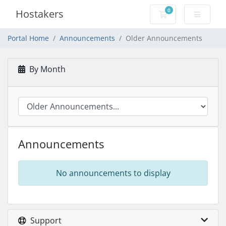
0
Hostakers
Shopping Cart
Portal Home
Announcements
Older Announcements
By Month
Announcements
No announcements to display
Support