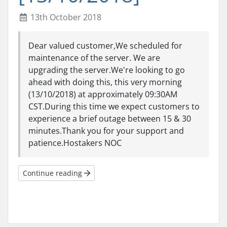
13th October 2018
Dear valued customer,We scheduled for
maintenance of the server. We are
upgrading the server.We're looking to go
ahead with doing this, this very morning
(13/10/2018) at approximately 09:30AM
CST.During this time we expect customers to
experience a brief outage between 15 & 30
minutes.Thank you for your support and
patience.Hostakers NOC
Continue reading