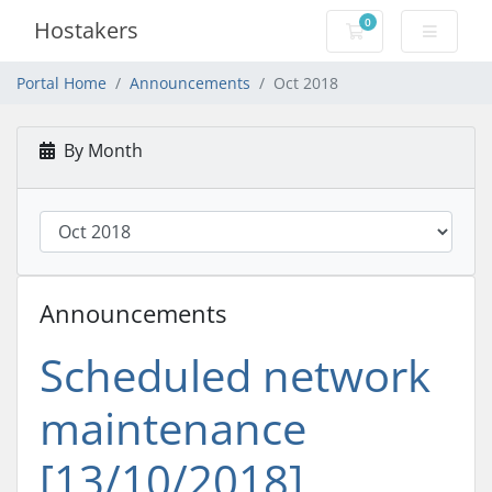
0
Hostakers
Shopping Cart
Portal Home
Announcements
Oct 2018
By Month
Announcements
Scheduled network
maintenance
[13/10/2018]