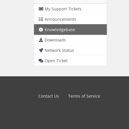
My Support Tickets
Announcements
Knowledgebase
Downloads
Network Status
Open Ticket
Contact Us
Terms of Service