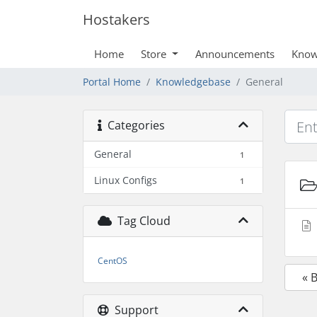
Hostakers
Home
Store
Announcements
Know
Portal Home
Knowledgebase
General
Categories
General
1
Linux Configs
1
Tag Cloud
CentOS
« 
Support