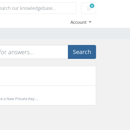
0
Shopping Cart
Account
Search
e a New Private Key....