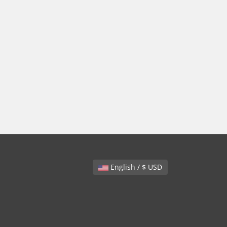
English / $ USD