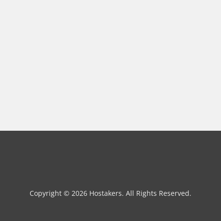
Copyright © 2026 Hostakers. All Rights Reserved.