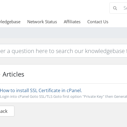
ledgebase
Network Status
Affiliates
Contact Us
Articles
How to install SSL Certificate in cPanel.
Login into cPanel Goto SSL/TLS Goto first option "Private Key" then Generat
Back