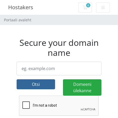
0
Hostakers
Ostukorv
Portaali avaleht
Secure your domain
name
Otsi
Domeeni
ülekanne