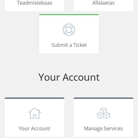
Teadmistebaas
Allalaetav
Submit a Ticket
Your Account
Your Account
Manage Services