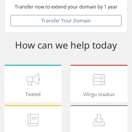
Transfer now to extend your domain by 1 year
Transfer Your Domain
How can we help today
Teated
Võrgu staatus