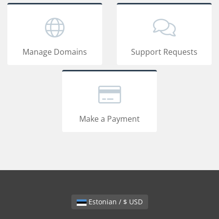
Manage Domains
Support Requests
Make a Payment
Estonian / $ USD