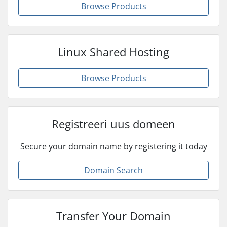
Browse Products
Linux Shared Hosting
Browse Products
Registreeri uus domeen
Secure your domain name by registering it today
Domain Search
Transfer Your Domain