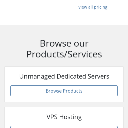
View all pricing
Browse our
Products/Services
Unmanaged Dedicated Servers
Browse Products
VPS Hosting