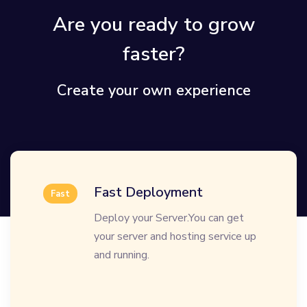
Are you ready to grow
faster?
Create your own experience
Fast Deployment
Fast
Deploy your Server.You can get
your server and hosting service up
and running.