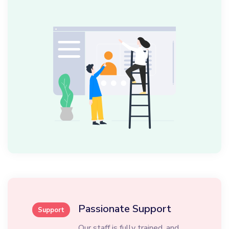
Passionate Support
Support
Our staff is fully trained, and