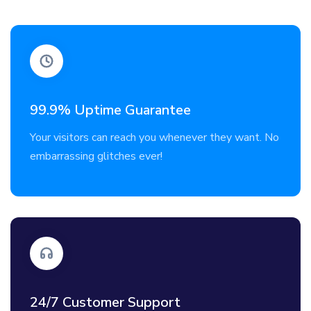
99.9% Uptime Guarantee
Your visitors can reach you whenever they want. No
embarrassing glitches ever!
24/7 Customer Support