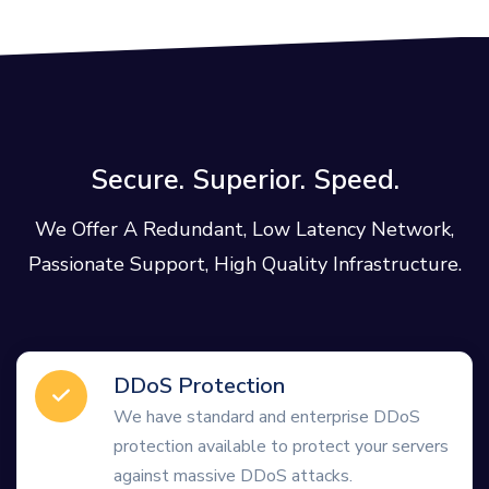
Secure. Superior. Speed.
We Offer A Redundant, Low Latency Network,
Passionate Support, High Quality Infrastructure.
DDoS Protection
We have standard and enterprise DDoS
protection available to protect your servers
against massive DDoS attacks.