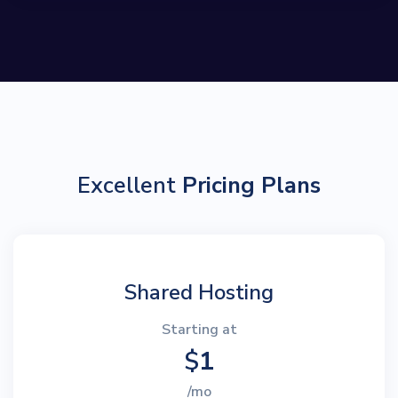
Excellent
Pricing Plans
Shared Hosting
Starting at
$
1
/mo