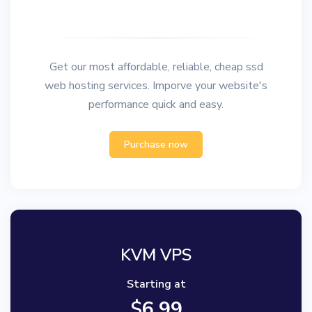
Get our most affordable, reliable, cheap ssd
web hosting services. Imporve your website's
performance quick and easy.
Purchase now
KVM VPS
Starting at
$
6.99