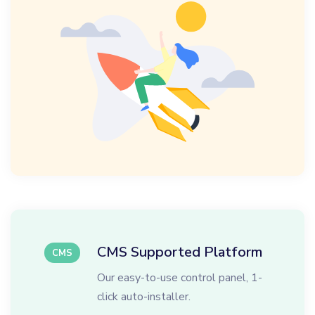
CMS Supported Platform
CMS
Our easy-to-use control panel, 1-
click auto-installer.