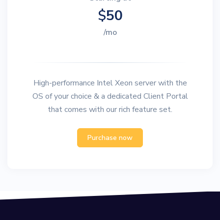
$
50
/mo
High-performance Intel Xeon server with the
OS of your choice & a dedicated Client Portal
that comes with our rich feature set.
Purchase now