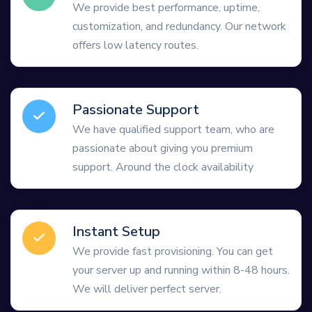
We provide best performance, uptime,
customization, and redundancy. Our network
offers low latency routes.
Passionate Support
We have qualified support team, who are
passionate about giving you premium
support. Around the clock availability
Instant Setup
We provide fast provisioning. You can get
your server up and running within 8-48 hours.
We will deliver perfect server.