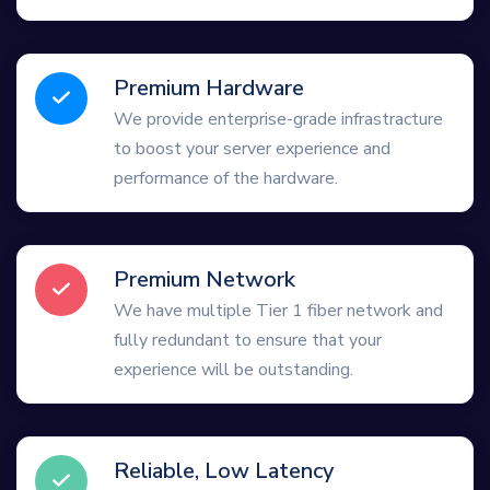
Premium Hardware
We provide enterprise-grade infrastracture
to boost your server experience and
performance of the hardware.
Premium Network
We have multiple Tier 1 fiber network and
fully redundant to ensure that your
experience will be outstanding.
Reliable, Low Latency