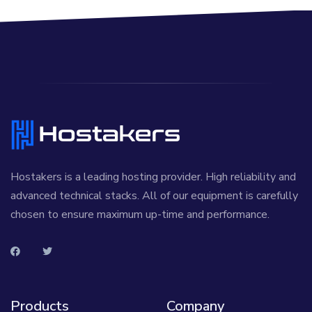
Hostakers is a leading hosting provider. High reliability and
advanced technical stacks. All of our equipment is carefully
chosen to ensure maximum up-time and performance.
Products
Company