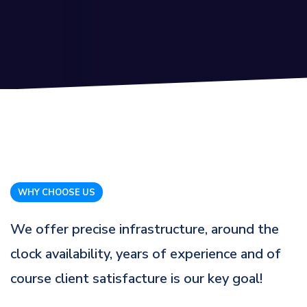
WHY CHOOSE US
We offer precise infrastructure, around the
clock availability, years of experience and of
course client satisfacture is our key goal!