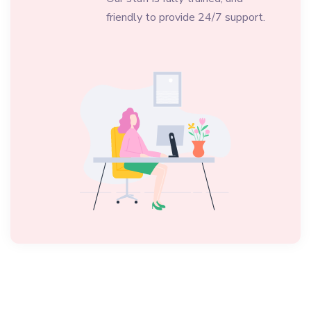
friendly to provide 24/7 support.