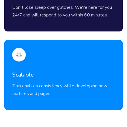
Don't lose sleep over glitches. We're here for you
24/7 and will respond to you within 60 minutes.
Scalable
This enables consistency while developing new
features and pages.