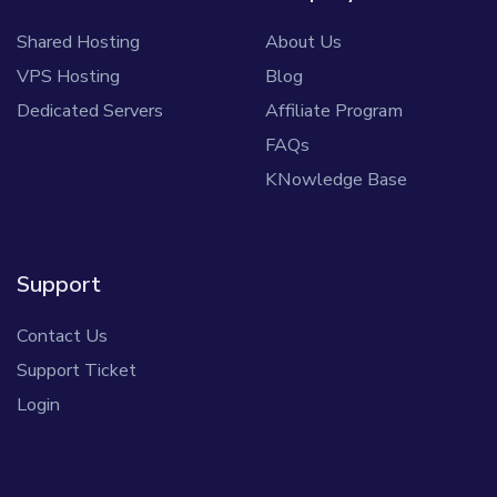
Shared Hosting
About Us
VPS Hosting
Blog
Dedicated Servers
Affiliate Program
FAQs
KNowledge Base
Support
Contact Us
Support Ticket
Login