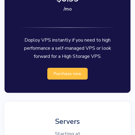
/mo
Doploy VPS instantly if you need to high
performance a self-managed VPS or look
forward for a High Storage VPS.
Purchase now
Servers
Starting at