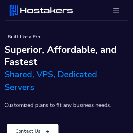
- Built like a Pro
Superior, Affordable, and
Fastest
Shared, VPS, Dedicated
Servers
Customized plans to fit any business needs.
Contact Us